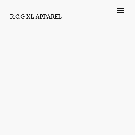
R.C.G XL APPAREL