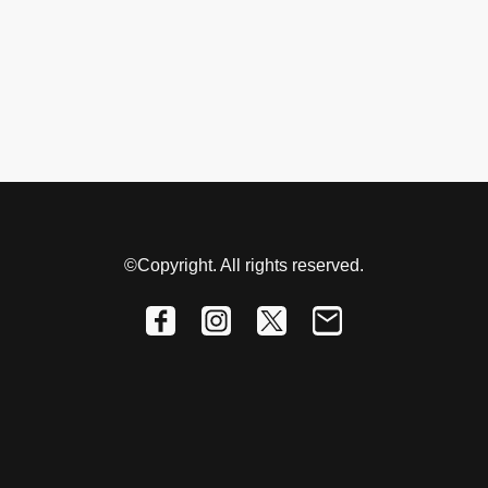
©Copyright. All rights reserved.